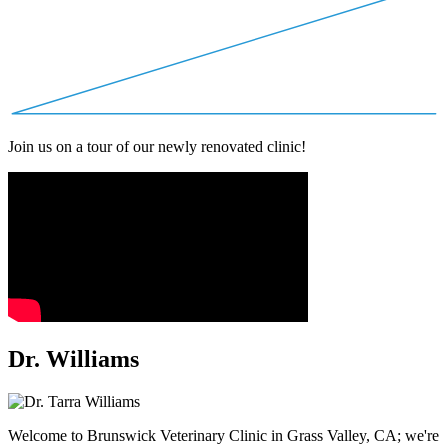
Join us on a tour of our newly renovated clinic!
Dr. Williams
Welcome to Brunswick Veterinary Clinic in Grass Valley, CA; we're