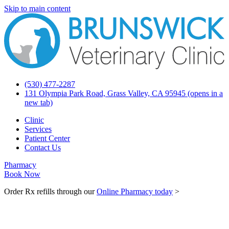
Skip to main content
(530) 477-2287
131 Olympia Park Road, Grass Valley, CA 95945
(opens in a
new tab)
Clinic
Services
Patient Center
Contact Us
Pharmacy
Book Now
Order Rx refills through our
Online Pharmacy today
>