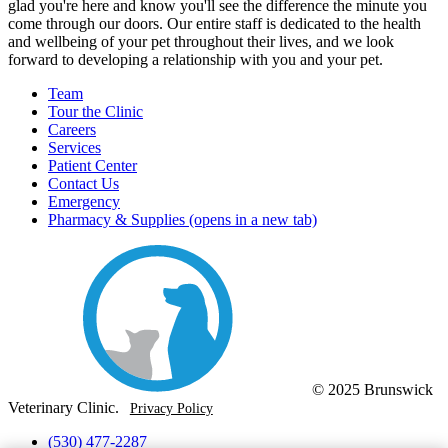
glad you're here and know you'll see the difference the minute you
come through our doors. Our entire staff is dedicated to the health
and wellbeing of your pet throughout their lives, and we look
forward to developing a relationship with you and your pet.
Team
Tour the Clinic
Careers
Services
Patient Center
Contact Us
Emergency
Pharmacy & Supplies
(opens in a new tab)
© 2025 Brunswick
Veterinary Clinic.
Privacy Policy
(530) 477-2287