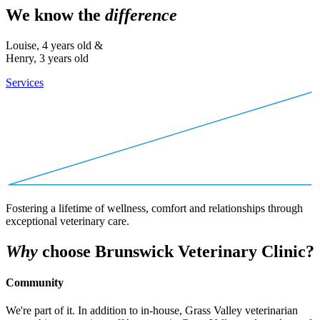
We know the
difference
Louise, 4 years old &
Henry, 3 years old
Services
Fostering a lifetime of wellness, comfort and relationships through
exceptional veterinary care.
Why
choose Brunswick Veterinary Clinic?
Community
We're part of it. In addition to in-house, Grass Valley veterinarian