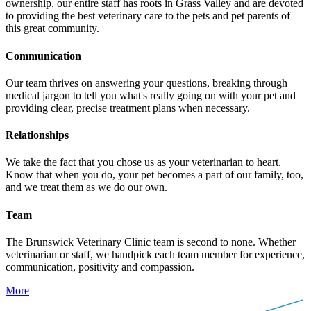
ownership, our entire staff has roots in Grass Valley and are devoted
to providing the best veterinary care to the pets and pet parents of
this great community.
Communication
Our team thrives on answering your questions, breaking through
medical jargon to tell you what's really going on with your pet and
providing clear, precise treatment plans when necessary.
Relationships
We take the fact that you chose us as your veterinarian to heart.
Know that when you do, your pet becomes a part of our family, too,
and we treat them as we do our own.
Team
The Brunswick Veterinary Clinic team is second to none. Whether
veterinarian or staff, we handpick each team member for experience,
communication, positivity and compassion.
More